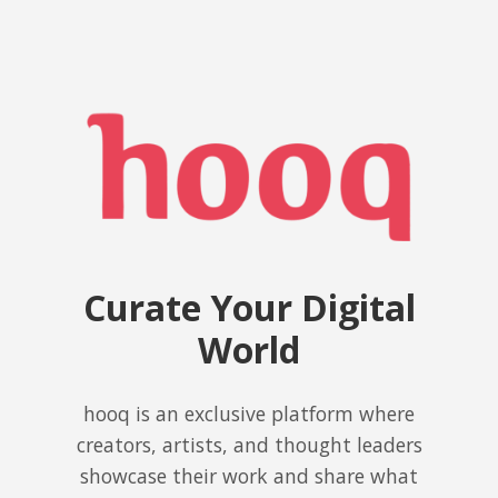
Curate Your Digital
World
hooq is an exclusive platform where
creators, artists, and thought leaders
showcase their work and share what