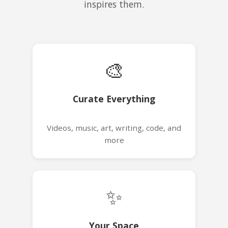
inspires them.
🎨
Curate Everything
Videos, music, art, writing, code, and
more
✨
Your Space