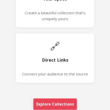
Create a beautiful collection that's
uniquely yours
🔗
Direct Links
Connect your audience to the source
Explore Collections