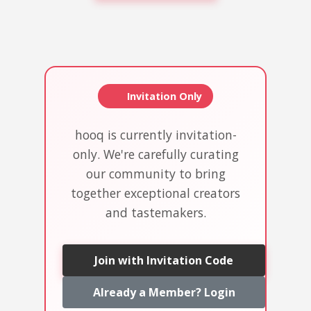
Invitation Only
hooq is currently invitation-
only. We're carefully curating
our community to bring
together exceptional creators
and tastemakers.
Join with Invitation Code
Already a Member? Login